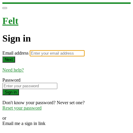
Felt
Sign in
Email address
Next
Need help?
Password
Sign in
Don't know your password? Never set one?
Reset your password
or
Email me a sign in link